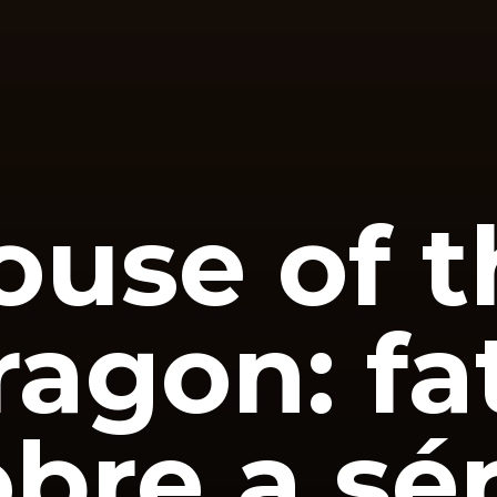
ouse of t
ragon: fa
bre a sér