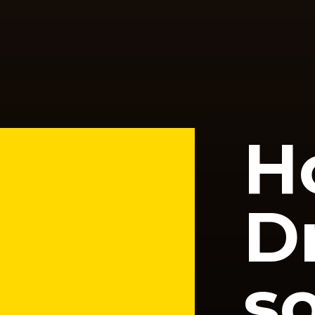
H
D
so