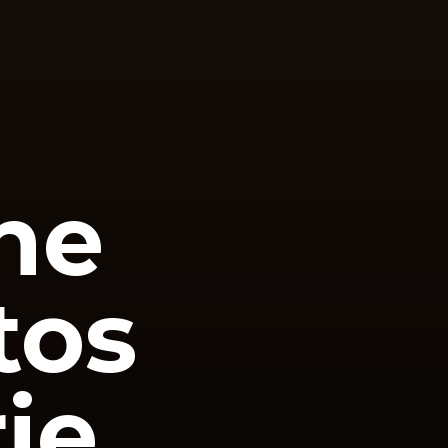
he
tos
ie